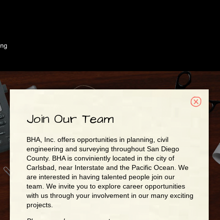
Join Our Team
BHA, Inc. offers opportunities in planning, civil
engineering and surveying throughout San Diego
County. BHA is conviniently located in the city of
Carlsbad, near Interstate and the Pacific Ocean. We
are interested in having talented people join our
team. We invite you to explore career opportunities
with us through your involvement in our many exciting
projects.