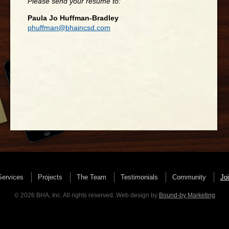
Please send your resume to:
Paula Jo Huffman-Bradley
phuffman@bhaincsd.com
Services
Projects
The Team
Testimonials
Community
Jo
© 2026 BHA, Inc. All rights reserved. Web design by
Bound-by Marketing
Client Login
Please download and fill out the the document below