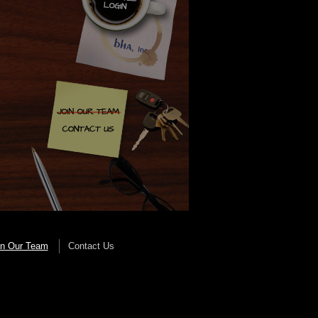
in Our Team
Contact Us