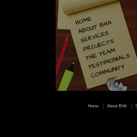
Home
About BHA