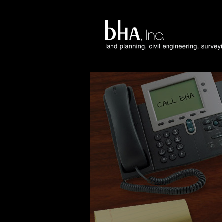
Facebook
Twitter